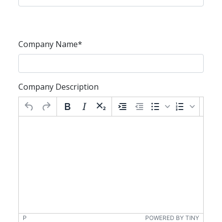
Company Name
*
Company Description
P
POWERED BY TINY