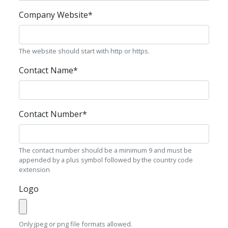
Company Website
*
The website should start with http or https.
Contact Name
*
Contact Number
*
The contact number should be a minimum 9 and must be
appended by a plus symbol followed by the country code
extension
Logo
Only jpeg or png file formats allowed.