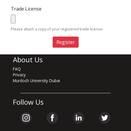
Trade License
Please attach a copy of your registered trade license
Register
About Us
FAQ
Privacy
Murdoch University Dubai
Follow Us