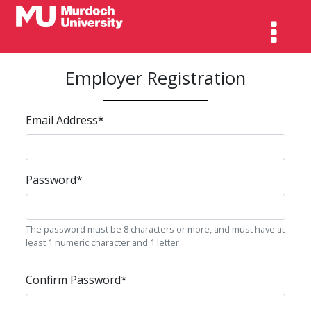
Employer Registration
Email Address
*
Password
*
The password must be 8 characters or more, and must have at
least 1 numeric character and 1 letter.
Confirm Password
*