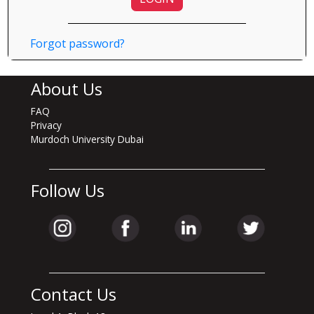
Forgot password?
About Us
FAQ
Privacy
Murdoch University Dubai
Follow Us
Contact Us