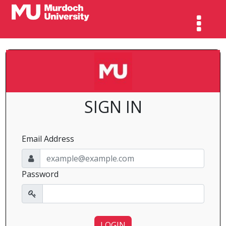
SIGN IN
Email Address
Password
LOGIN